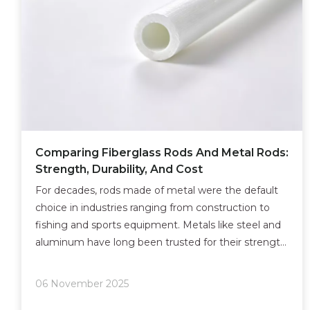
Comparing Fiberglass Rods And Metal Rods:
Strength, Durability, And Cost
For decades, rods made of metal were the default
choice in industries ranging from construction to
fishing and sports equipment. Metals like steel and
aluminum have long been trusted for their strength
and availability.
06 November 2025