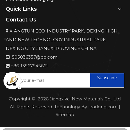
Quick Links
Contact Us
XIANGTUN ECO-INDUSTRY PARK, DEXING HIGH

AND NEW TECHNOLOGY INDUSTRIAL PARK
DEXING CITY, JIANGXI PROVINCE,CHINA
505836357@qq.com

+86-13567545661

Subscribe
Copyright ©
2026
Jiangxikai New Materials Co., Ltd.
All Rights Reserved. Technology By
leadong.com
|
Sitemap