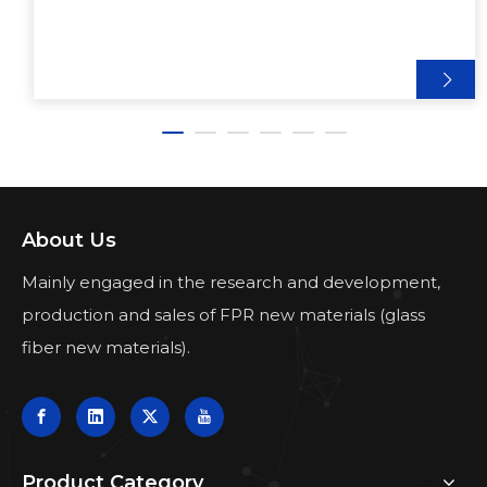
About Us
Mainly engaged in the research and development,
production and sales of FPR new materials (glass
fiber new materials).
Product Category