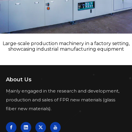
Large-scale production machinery in a factory setting,
showcasing industrial manufacturing equipment
About Us
Mainly engaged in the research and development,
production and sales of FPR new materials (glass
fiber new materials).