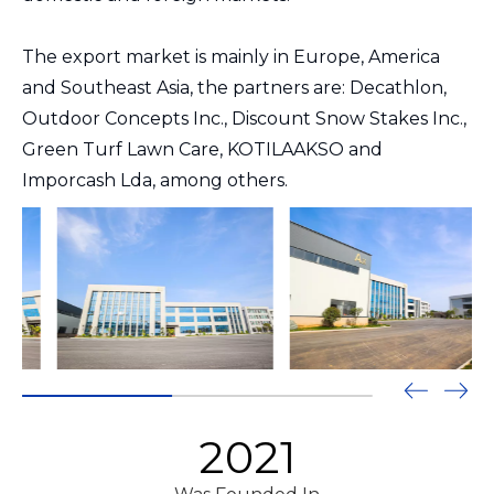
The export market is mainly in Europe, America
and Southeast Asia, the partners are: Decathlon,
Outdoor Concepts Inc., Discount Snow Stakes Inc.,
Green Turf Lawn Care, KOTILAAKSO and
Imporcash Lda, among others.
2021