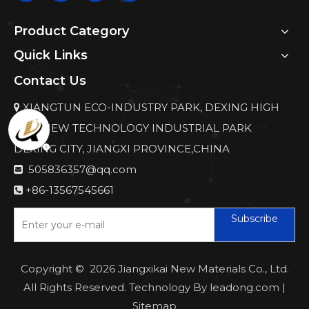
Product Category
Quick Links
Contact Us
XIANGTUN ECO-INDUSTRY PARK, DEXING HIGH

AND NEW TECHNOLOGY INDUSTRIAL PARK
DEXING CITY, JIANGXI PROVINCE,CHINA
505836357@qq.com

+86-13567545661

Subscribe
Copyright ©
2026
Jiangxikai New Materials Co., Ltd.
All Rights Reserved. Technology By
leadong.com
|
Sitemap