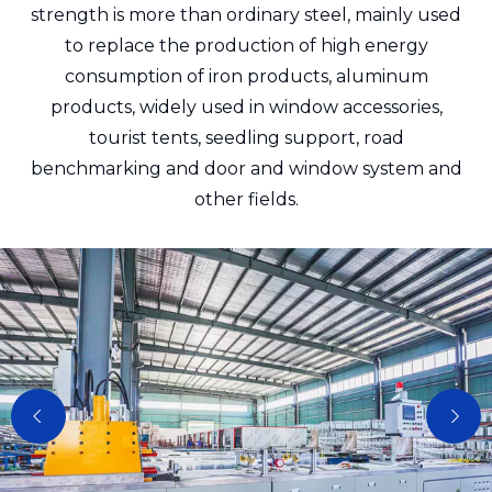
strength is more than ordinary steel, mainly used
to replace the production of high energy
consumption of iron products, aluminum
products, widely used in window accessories,
tourist tents, seedling support, road
benchmarking and door and window system and
other fields.