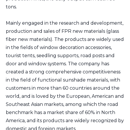
tons.
Mainly engaged in the research and development,
production and sales of FPR new materials (glass
fiber new materials). The products are widely used
in the fields of window decoration accessories,
tourist tents, seedling supports, road posts and
door and window systems. The company has
created a strong comprehensive competitiveness
in the field of functional sunshade materials, with
customers in more than 60 countries around the
world, and is loved by the European, American and
Southeast Asian markets, among which the road
benchmark has a market share of 60% in North
America, and its products are widely recognized by
domestic and foreign markets.