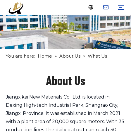
Fiberglass Stakes
Driveway Markers
Fiberglass Rods
Fiberglass Tube
Fiberglass Flat Bar
What Us
Why Us
Certificate
FAQ
Download
Feedback
Video
You are here:
Home
»
About Us
»
What Us
About Us
Jiangxikai New Materials Co., Ltd. is located in
Dexing High-tech Industrial Park, Shangrao City,
Jiangxi Province. It was established in March 2021
with a plant area of 20,000 square meters. With 35
production lines, the daily output can reach 30