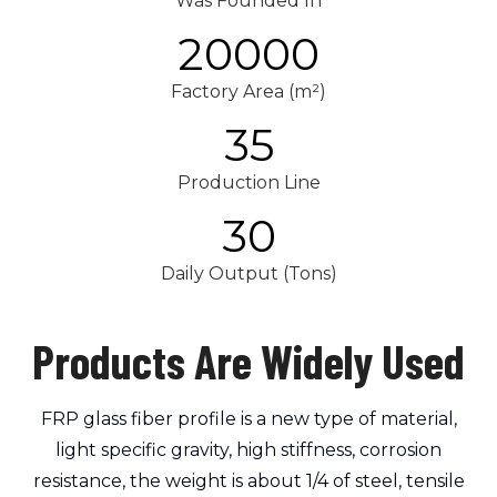
Was Founded In
20000
Factory Area (m²)
35
Production Line
30
Daily Output (Tons)
Products Are Widely Used
FRP glass fiber profile is a new type of material,
light specific gravity, high stiffness, corrosion
resistance, the weight is about 1/4 of steel, tensile