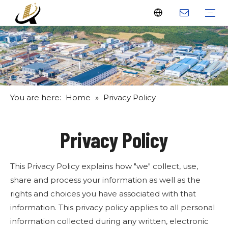
Fiberglass Stakes
Driveway Markers
Fiberglass Rods
Fiberglass Tube
Fiberglass Flat Bar
What Us
Why Us
Certificate
FAQ
Download
Feedback
Video
You are here:
Home
»
Privacy Policy
Privacy Policy
This Privacy Policy explains how "we" collect, use,
share and process your information as well as the
rights and choices you have associated with that
information. This privacy policy applies to all personal
information collected during any written, electronic