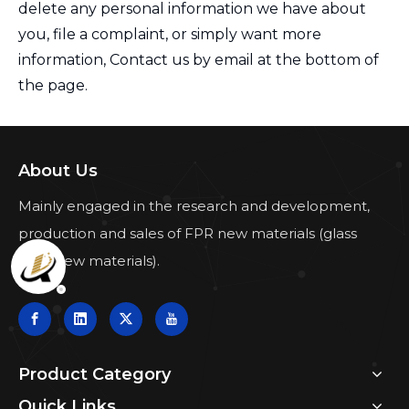
delete any personal information we have about
you, file a complaint, or simply want more
information, Contact us by email at the bottom of
the page.
About Us
Mainly engaged in the research and development,
production and sales of FPR new materials (glass
fiber new materials).
Product Category
Quick Links