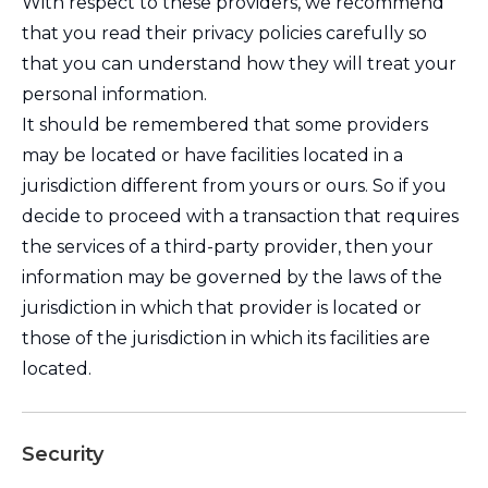
With respect to these providers, we recommend
that you read their privacy policies carefully so
that you can understand how they will treat your
personal information.
It should be remembered that some providers
may be located or have facilities located in a
jurisdiction different from yours or ours. So if you
decide to proceed with a transaction that requires
the services of a third-party provider, then your
information may be governed by the laws of the
jurisdiction in which that provider is located or
those of the jurisdiction in which its facilities are
located.
Security