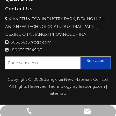
Contact Us
XIANGTUN ECO-INDUSTRY PARK, DEXING HIGH

AND NEW TECHNOLOGY INDUSTRIAL PARK
DEXING CITY, JIANGXI PROVINCE,CHINA
505836357@qq.com

+86-13567545661

Subscribe
Copyright ©
2026
Jiangxikai New Materials Co., Ltd.
All Rights Reserved. Technology By
leadong.com
|
Sitemap
505836357@qq.com
+86-13567545661