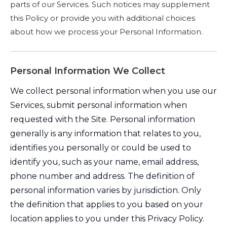
parts of our Services. Such notices may supplement
this Policy or provide you with additional choices
about how we process your Personal Information.
Personal Information We Collect
We collect personal information when you use our
Services, submit personal information when
requested with the Site. Personal information
generally is any information that relates to you,
identifies you personally or could be used to
identify you, such as your name, email address,
phone number and address. The definition of
personal information varies by jurisdiction. Only
the definition that applies to you based on your
location applies to you under this Privacy Policy.