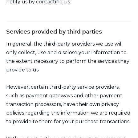
notify us by contacting us.
Services provided by third parties
In general, the third-party providers we use will
only collect, use and disclose your information to
the extent necessary to perform the services they
provide to us.
However, certain third-party service providers,
such as payment gateways and other payment
transaction processors, have their own privacy
policies regarding the information we are required
to provide to them for your purchase transactions.