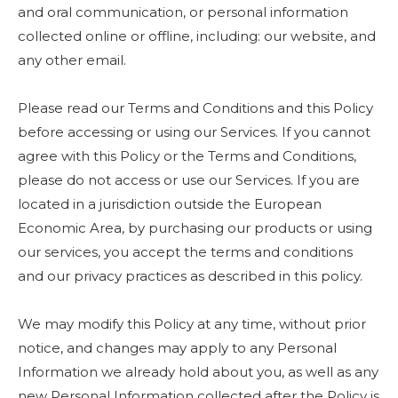
and oral communication, or personal information
collected online or offline, including: our website, and
any other email.
Please read our Terms and Conditions and this Policy
before accessing or using our Services. If you cannot
agree with this Policy or the Terms and Conditions,
please do not access or use our Services. If you are
located in a jurisdiction outside the European
Economic Area, by purchasing our products or using
our services, you accept the terms and conditions
and our privacy practices as described in this policy.
We may modify this Policy at any time, without prior
notice, and changes may apply to any Personal
Information we already hold about you, as well as any
new Personal Information collected after the Policy is