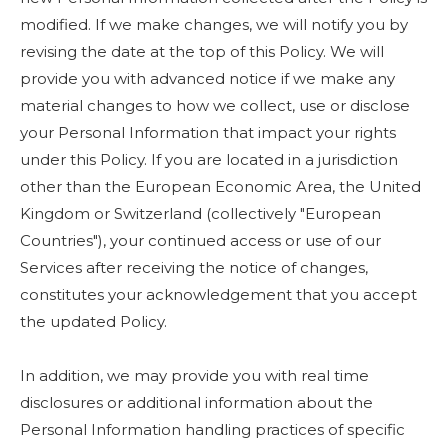
modified. If we make changes, we will notify you by
revising the date at the top of this Policy. We will
provide you with advanced notice if we make any
material changes to how we collect, use or disclose
your Personal Information that impact your rights
under this Policy. If you are located in a jurisdiction
other than the European Economic Area, the United
Kingdom or Switzerland (collectively "European
Countries"), your continued access or use of our
Services after receiving the notice of changes,
constitutes your acknowledgement that you accept
the updated Policy.
In addition, we may provide you with real time
disclosures or additional information about the
Personal Information handling practices of specific