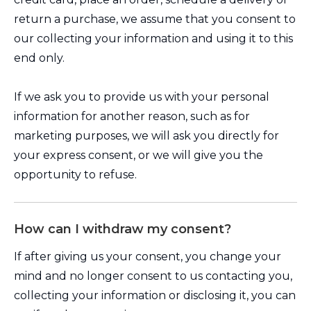
return a purchase, we assume that you consent to
our collecting your information and using it to this
end only.
If we ask you to provide us with your personal
information for another reason, such as for
marketing purposes, we will ask you directly for
your express consent, or we will give you the
opportunity to refuse.
How can I withdraw my consent?
If after giving us your consent, you change your
mind and no longer consent to us contacting you,
collecting your information or disclosing it, you can