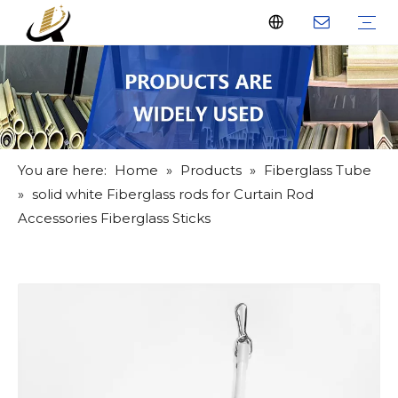
Fiberglass Stakes
Driveway Markers
Fiberglass Rods
Fiberglass Tube
Fiberglass Flat Bar
What Us
Why Us
Certificate
FAQ
Download
Feedback
Video
You are here:
Home
»
Products
»
Fiberglass Tube
»
solid white Fiberglass rods for Curtain Rod
Accessories Fiberglass Sticks