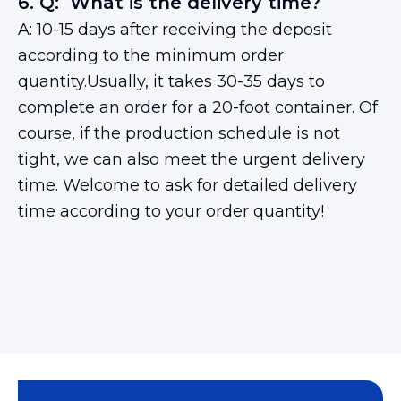
6. Q: What is the delivery time?
A: 10-15 days after receiving the deposit
according to the minimum order
quantity.Usually, it takes 30-35 days to
complete an order for a 20-foot container. Of
course, if the production schedule is not
tight, we can also meet the urgent delivery
time. Welcome to ask for detailed delivery
time according to your order quantity!