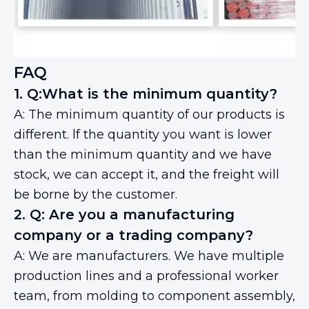
FAQ
1. Q:What is the minimum quantity?
A: The minimum quantity of our products is
different. lf the quantity you want is lower
than the minimum quantity and we have
stock, we can accept it, and the freight will
be borne by the customer.
2. Q: Are you a manufacturing
company or a trading company?
A: We are manufacturers. We have multiple
production lines and a professional worker
team, from molding to component assembly,