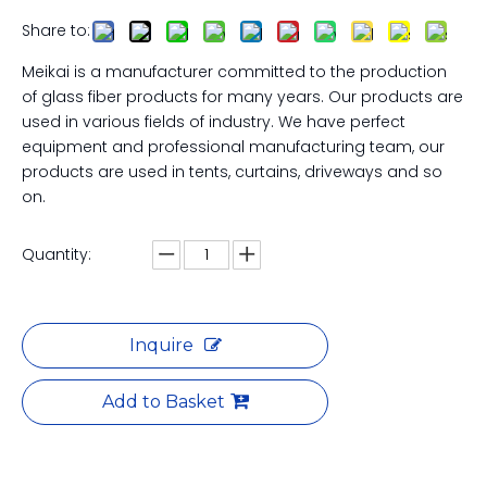
Share to:
Meikai is a manufacturer committed to the production
of glass fiber products for many years. Our products are
used in various fields of industry. We have perfect
equipment and professional manufacturing team, our
products are used in tents, curtains, driveways and so
on.
Quantity:
Inquire
Add to Basket