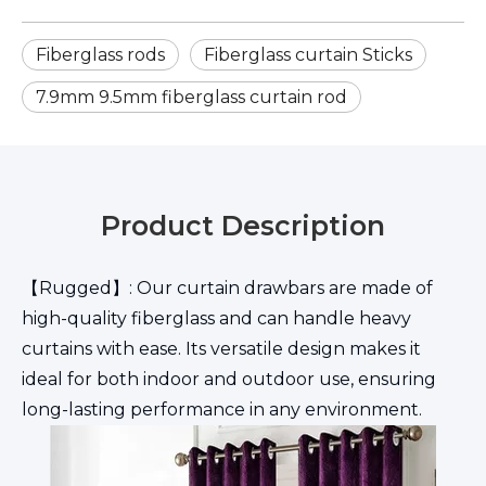
Fiberglass rods
Fiberglass curtain Sticks
7.9mm 9.5mm fiberglass curtain rod
Product Description
【Rugged】: Our curtain drawbars are made of
high-quality fiberglass and can handle heavy
curtains with ease. Its versatile design makes it
ideal for both indoor and outdoor use, ensuring
long-lasting performance in any environment.