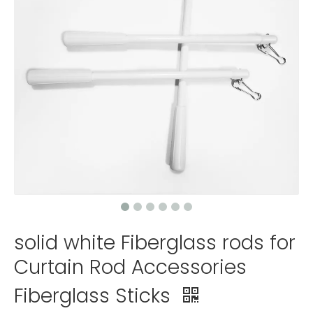
solid white Fiberglass rods for
Curtain Rod Accessories
Fiberglass Sticks