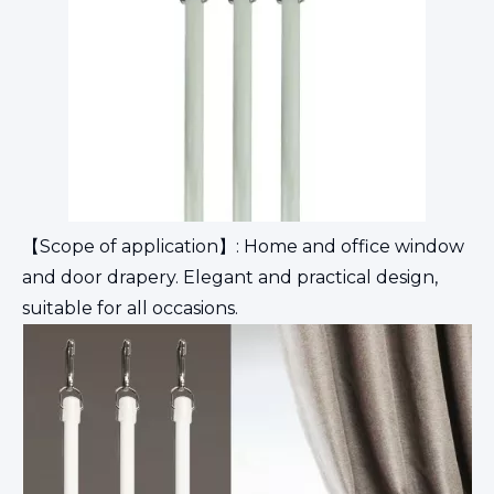
【Scope of application】: Home and office window
and door drapery. Elegant and practical design,
suitable for all occasions.