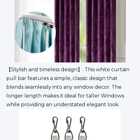
【Stylish and timeless design】: This white curtain
pull bar features a simple, classic design that
blends seamlessly into any window decor. The
longer length makes it ideal for taller Windows
while providing an understated elegant look.