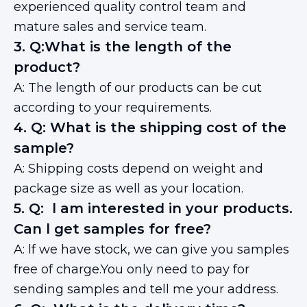
experienced quality control team and
mature sales and service team.
3. Q:What is the length of the
product?
A: The length of our products can be cut
according to your requirements.
4. Q: What is the shipping cost of the
sample?
A: Shipping costs depend on weight and
package size as well as your location.
5. Q: l am interested in your products.
Can l get samples for free?
A: lf we have stock, we can give you samples
free of charge.You only need to pay for
sending samples and tell me your address.