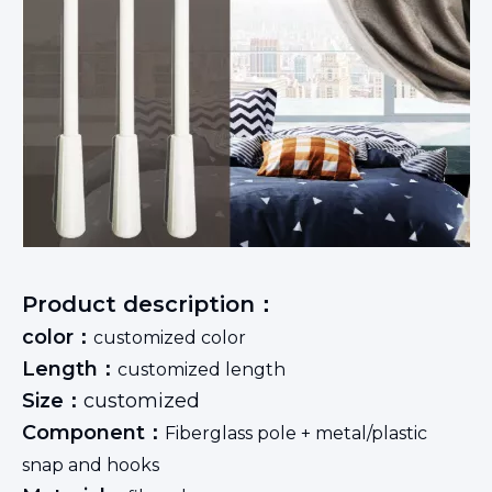
Product description：
color：
customized color
Length：
customized length
Size：
customized
Component：
Fiberglass pole + metal/plastic
snap and hooks