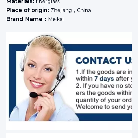
Materials:
fiberglass
Place of origin:
Zhejiang，China
Brand Name：
Meikai