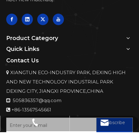
Product Category
Quick Links
Contact Us
XIANGTUN ECO-INDUSTRY PARK, DEXING HIGH

AND NEW TECHNOLOGY INDUSTRIAL PARK
DEXING CITY, JIANGXI PROVINCE,CHINA
505836357@qq.com

+86-13567545661

Subscribe
505836357@qq.com
+86-13567545661