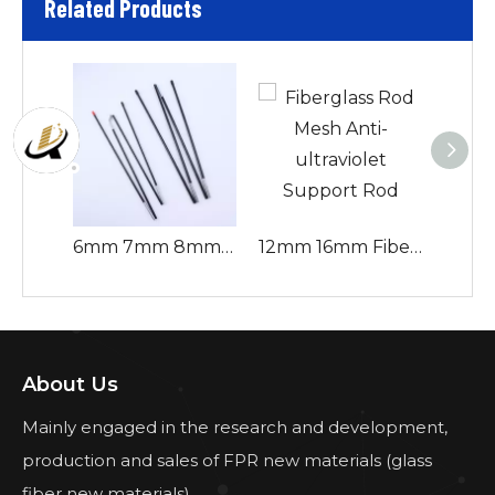
Related Products
6mm 7mm 8mm 9mm Fiberglass Tent Pole Flexible And Corrosion-resistant for Change Camping Pole Accessories
12mm 16mm Fiberglass Rod Mesh Anti-ultraviolet Support Rod
About Us
Mainly engaged in the research and development,
production and sales of FPR new materials (glass
fiber new materials).