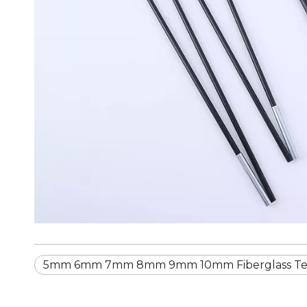
5mm 6mm 7mm 8mm 9mm 10mm Fiberglass Te