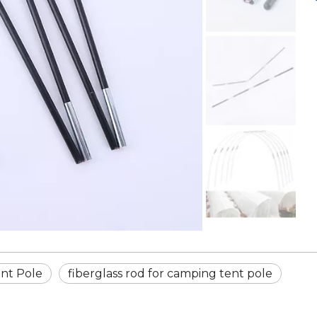
nt Pole
fiberglass rod for camping tent pole