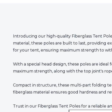
Introducing our high-quality Fiberglass Tent Pole
material, these poles are built to last, providing 
for your tent, ensuring maximum strength to wit
With a special head design, these poles are ideal 
maximum strength, along with the top joint's rop
Compact in structure, these multi-part folding t
fiberglass material ensures good hardness and re
Trust in our Fiberglass Tent Poles for a reliable 