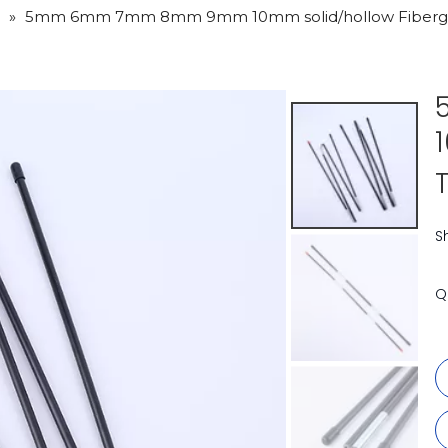
»
5mm 6mm 7mm 8mm 9mm 10mm solid/hollow Fibergla
S
Q