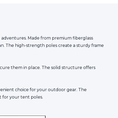
door adventures. Made from premium fiberglass
espan. The high-strength poles create a sturdy frame
ecure them in place. The solid structure offers
venient choice for your outdoor gear. The
for your tent poles.