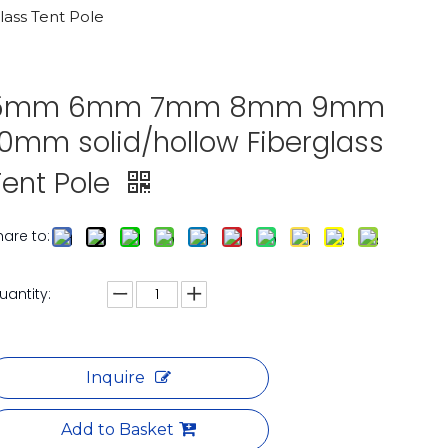
ss Tent Pole
5mm 6mm 7mm 8mm 9mm
10mm solid/hollow Fiberglass
Tent Pole
hare to:
uantity:
Inquire
Add to Basket