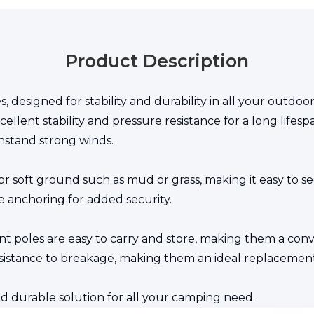
Product Description
s, designed for stability and durability in all your out
excellent stability and pressure resistance for a long lif
hstand strong winds.
for soft ground such as mud or grass, making it easy to s
e anchoring for added security.
ent poles are easy to carry and store, making them a con
sistance to breakage, making them an ideal replacement 
and durable solution for all your camping need.