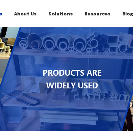
s
About Us
Solutions
Resources
Blog