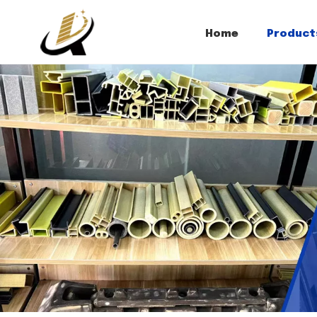
Home
Product