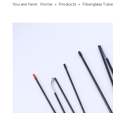
You are here:
Home
»
Products
»
Fiberglass Tube