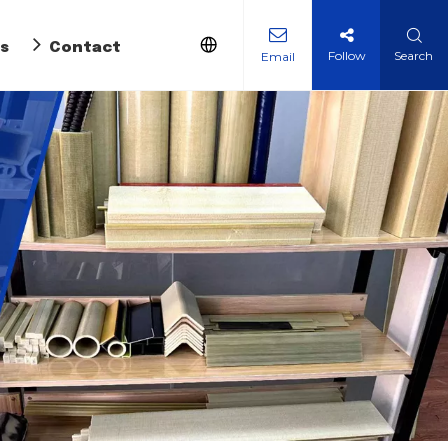
s
Contact Us
Follow
Search
Email