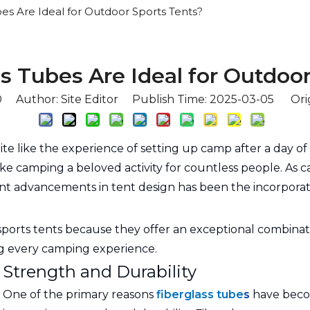
es Are Ideal for Outdoor Sports Tents?
s Tubes Are Ideal for Outdoor
0
Author: Site Editor Publish Time: 2025-03-05 Ori
e like the experience of setting up camp after a day of 
ake camping a beloved activity for countless people. As 
ant advancements in tent design has been the incorporat
sports tents because they offer an exceptional combinati
ing every camping experience.
Strength and Durability
One of the primary reasons
fiberglass tube
s
have becom