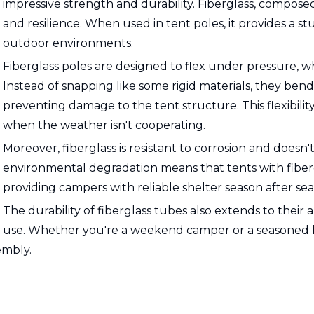
impressive strength and durability. Fiberglass, composed 
and resilience. When used in tent poles, it provides a s
outdoor environments.
Fiberglass poles are designed to flex under pressure, whi
Instead of snapping like some rigid materials, they bend
preventing damage to the tent structure. This flexibili
when the weather isn't cooperating.
Moreover, fiberglass is resistant to corrosion and doesn't
environmental degradation means that tents with fibergl
providing campers with reliable shelter season after sea
The durability of fiberglass tubes also extends to their 
use. Whether you're a weekend camper or a seasoned ba
embly.