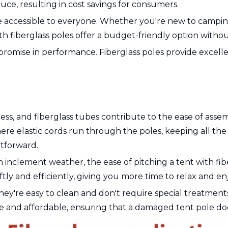
duce, resulting in cost savings for consumers.
 accessible to everyone. Whether you're new to camping
fiberglass poles offer a budget-friendly option without 
omise in performance. Fiberglass poles provide excellen
ss, and fiberglass tubes contribute to the ease of asse
re elastic cords run through the poles, keeping all the 
htforward.
in inclement weather, the ease of pitching a tent with fib
iftly and efficiently, giving you more time to relax and e
They're easy to clean and don't require special treatments
le and affordable, ensuring that a damaged tent pole does