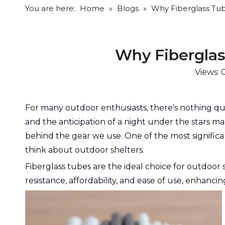
You are here:
Home
»
Blogs
»
Why Fiberglass Tub
Why Fiberglas
Views:
For many outdoor enthusiasts, there's nothing quit
and the anticipation of a night under the stars m
behind the gear we use. One of the most signific
think about outdoor shelters.
Fiberglass tubes are the ideal choice for outdoor 
resistance, affordability, and ease of use, enhanc