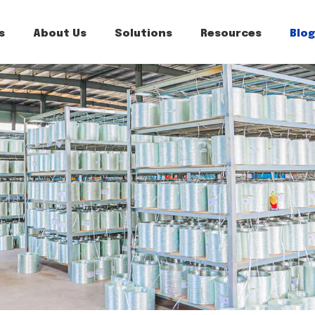
s
About Us
Solutions
Resources
Blog