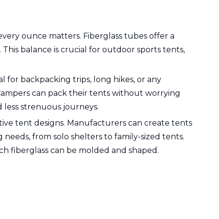
every ounce matters. Fiberglass tubes offer a
his balance is crucial for outdoor sports tents,
 for backpacking trips, long hikes, or any
Campers can pack their tents without worrying
 less strenuous journeys.
ovative tent designs. Manufacturers can create tents
 needs, from solo shelters to family-sized tents.
which fiberglass can be molded and shaped.