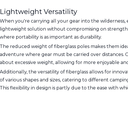
Lightweight Versatility
When you're carrying all your gear into the wilderness, 
lightweight solution without compromising on strength. T
where portability is as important as durability.
The reduced weight of fiberglass poles makes them ideal
adventure where gear must be carried over distances. 
about excessive weight, allowing for more enjoyable and
Additionally, the versatility of fiberglass allows for inn
of various shapes and sizes, catering to different camping
This flexibility in design is partly due to the ease with 