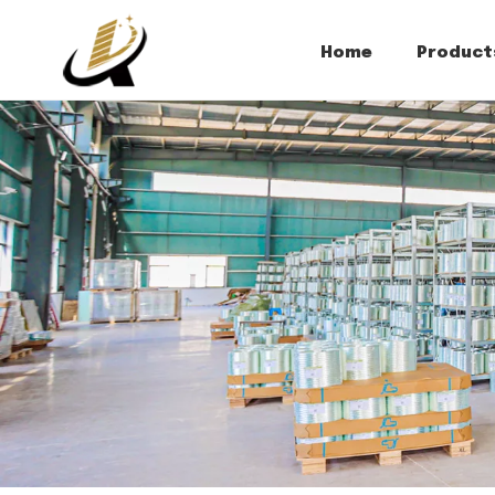
Home
Product