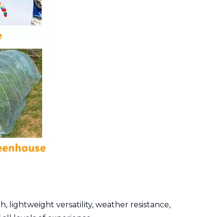
 lightweight versatility, weather resistance,