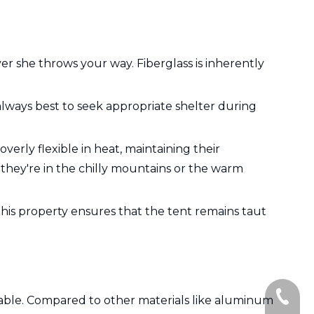
 she throws your way. Fiberglass is inherently
s always best to seek appropriate shelter during
verly flexible in heat, maintaining their
r they're in the chilly mountains or the warm
This property ensures that the tent remains taut
+86-135
dable. Compared to other materials like aluminum