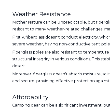
Weather Resistance
Mother Nature can be unpredictable, but fibergla
resistant to many weather-related challenges, maki
Firstly, fiberglass doesn't conduct electricity, wh
severe weather, having non-conductive tent poles 
Fiberglass poles are also resistant to temperature
structural integrity in various conditions. This st
desert.
Moreover, fiberglass doesn't absorb moisture, so 
and secure, providing effective protection agains
Affordability
Camping gear can be a significant investment, bu