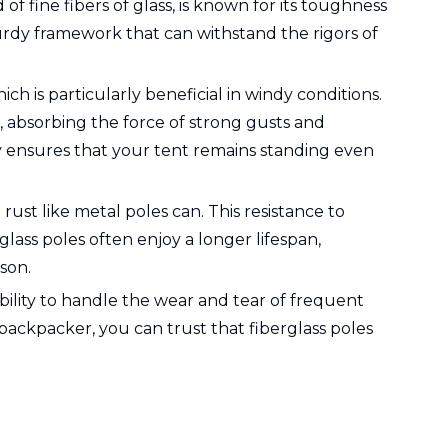
of fine fibers of glass, is known for its toughness
turdy framework that can withstand the rigors of
ch is particularly beneficial in windy conditions.
, absorbing the force of strong gusts and
ty ensures that your tent remains standing even
 rust like metal poles can. This resistance to
ass poles often enjoy a longer lifespan,
son.
ability to handle the wear and tear of frequent
ckpacker, you can trust that fiberglass poles