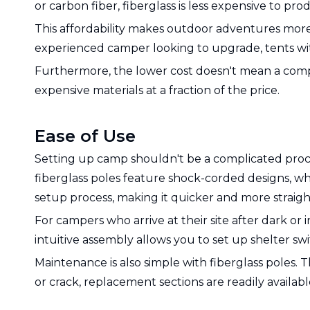
or carbon fiber, fiberglass is less expensive to pro
This affordability makes outdoor adventures more
experienced camper looking to upgrade, tents with 
Furthermore, the lower cost doesn't mean a compr
expensive materials at a fraction of the price.
Ease of Use
Setting up camp shouldn't be a complicated proce
fiberglass poles feature shock-corded designs, whe
setup process, making it quicker and more straig
For campers who arrive at their site after dark or 
intuitive assembly allows you to set up shelter sw
Maintenance is also simple with fiberglass poles. 
or crack, replacement sections are readily availab