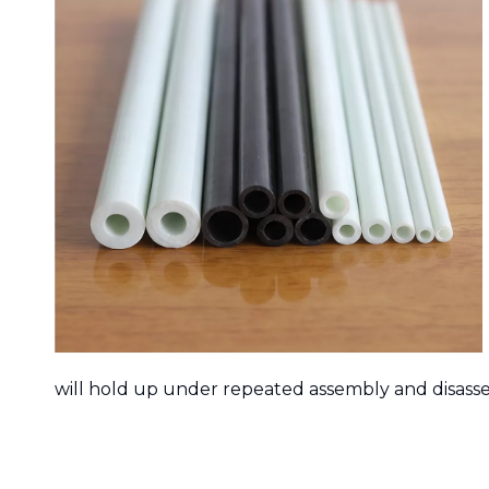
will hold up under repeated assembly and disass