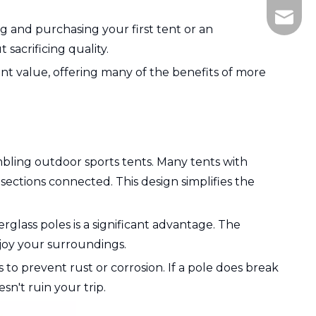
505836
 and purchasing your first tent or an
sacrificing quality.
t value, offering many of the benefits of more
mbling outdoor sports tents. Many tents with
sections connected. This design simplifies the
erglass poles is a significant advantage. The
njoy your surroundings.
 to prevent rust or corrosion. If a pole does break
n't ruin your trip.