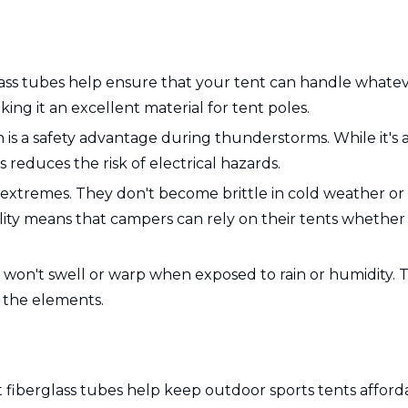
ss tubes help ensure that your tent can handle whatever
ng it an excellent material for tent poles.
ich is a safety advantage during thunderstorms. While it'
reduces the risk of electrical hazards.
 extremes. They don't become brittle in cold weather or o
ability means that campers can rely on their tents whethe
it won't swell or warp when exposed to rain or humidity. 
t the elements.
t fiberglass tubes help keep outdoor sports tents affor