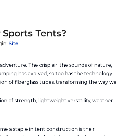
 Sports Tents?
gin:
Site
adventure. The crisp air, the sounds of nature,
camping has evolved, so too has the technology
ion of fiberglass tubes, transforming the way we
on of strength, lightweight versatility, weather
e a staple in tent construction is their