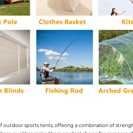
outdoor sports tents, offering a combination of strength,