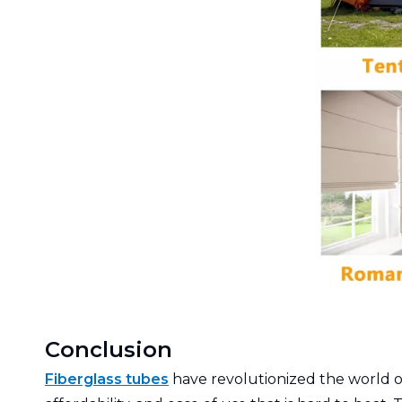
Conclusion
Fiberglass tubes
have revolutionized the world of 