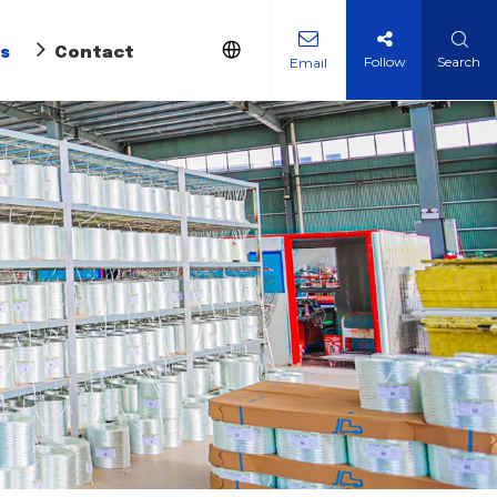
s
Contact Us
Follow
Search
Email