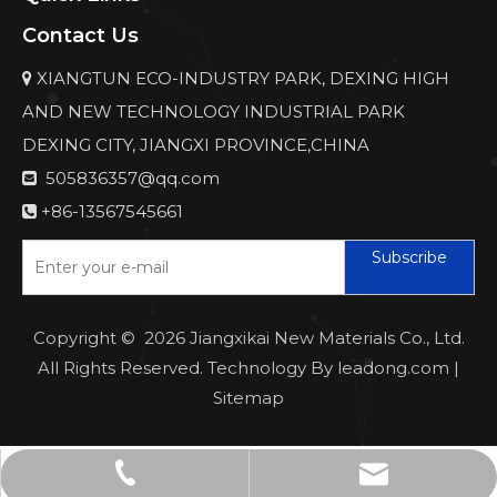
Contact Us
XIANGTUN ECO-INDUSTRY PARK, DEXING HIGH

AND NEW TECHNOLOGY INDUSTRIAL PARK
DEXING CITY, JIANGXI PROVINCE,CHINA
505836357@qq.com

+86-13567545661

Subscribe
Copyright ©
2026
Jiangxikai New Materials Co., Ltd.
All Rights Reserved. Technology By
leadong.com
|
Sitemap
505836357@qq.com
+86-13567545661