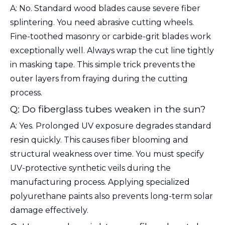
A: No. Standard wood blades cause severe fiber
splintering. You need abrasive cutting wheels.
Fine-toothed masonry or carbide-grit blades work
exceptionally well. Always wrap the cut line tightly
in masking tape. This simple trick prevents the
outer layers from fraying during the cutting
process.
Q: Do fiberglass tubes weaken in the sun?
A: Yes. Prolonged UV exposure degrades standard
resin quickly. This causes fiber blooming and
structural weakness over time. You must specify
UV-protective synthetic veils during the
manufacturing process. Applying specialized
polyurethane paints also prevents long-term solar
damage effectively.