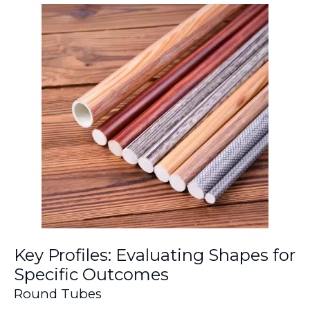
Key Profiles: Evaluating Shapes for
Specific Outcomes
Round Tubes