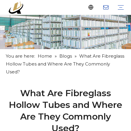
Fiberglass Stakes
Driveway Markers
Fiberglass Rods
Fiberglass Tube
Fiberglass Flat Bar
What Us
Why Us
Certificate
FAQ
Download
Feedback
Video
You are here:
Home
»
Blogs
»
What Are Fibreglass
Hollow Tubes and Where Are They Commonly
Used?
What Are Fibreglass
Hollow Tubes and Where
Are They Commonly
Used?