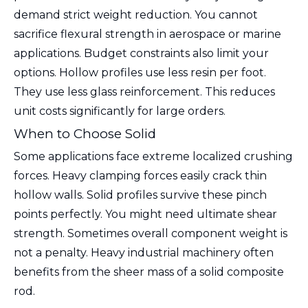
demand strict weight reduction. You cannot
sacrifice flexural strength in aerospace or marine
applications. Budget constraints also limit your
options. Hollow profiles use less resin per foot.
They use less glass reinforcement. This reduces
unit costs significantly for large orders.
When to Choose Solid
Some applications face extreme localized crushing
forces. Heavy clamping forces easily crack thin
hollow walls. Solid profiles survive these pinch
points perfectly. You might need ultimate shear
strength. Sometimes overall component weight is
not a penalty. Heavy industrial machinery often
benefits from the sheer mass of a solid composite
rod.