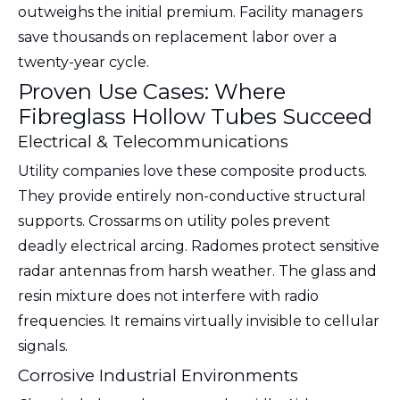
outweighs the initial premium. Facility managers
save thousands on replacement labor over a
twenty-year cycle.
Proven Use Cases: Where
Fibreglass Hollow Tubes Succeed
Electrical & Telecommunications
Utility companies love these composite products.
They provide entirely non-conductive structural
supports. Crossarms on utility poles prevent
deadly electrical arcing. Radomes protect sensitive
radar antennas from harsh weather. The glass and
resin mixture does not interfere with radio
frequencies. It remains virtually invisible to cellular
signals.
Corrosive Industrial Environments