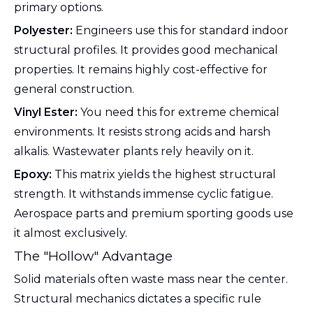
primary options.
Polyester:
Engineers use this for standard indoor
structural profiles. It provides good mechanical
properties. It remains highly cost-effective for
general construction.
Vinyl Ester:
You need this for extreme chemical
environments. It resists strong acids and harsh
alkalis. Wastewater plants rely heavily on it.
Epoxy:
This matrix yields the highest structural
strength. It withstands immense cyclic fatigue.
Aerospace parts and premium sporting goods use
it almost exclusively.
The "Hollow" Advantage
Solid materials often waste mass near the center.
Structural mechanics dictates a specific rule