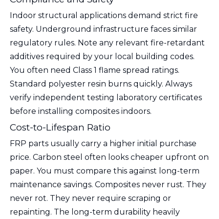
Indoor structural applications demand strict fire
safety. Underground infrastructure faces similar
regulatory rules. Note any relevant fire-retardant
additives required by your local building codes.
You often need Class 1 flame spread ratings.
Standard polyester resin burns quickly. Always
verify independent testing laboratory certificates
before installing composites indoors.
Cost-to-Lifespan Ratio
FRP parts usually carry a higher initial purchase
price. Carbon steel often looks cheaper upfront on
paper. You must compare this against long-term
maintenance savings. Composites never rust. They
never rot. They never require scraping or
repainting. The long-term durability heavily