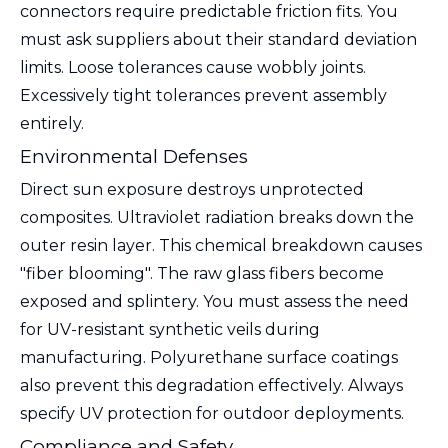
connectors require predictable friction fits. You
must ask suppliers about their standard deviation
limits. Loose tolerances cause wobbly joints.
Excessively tight tolerances prevent assembly
entirely.
Environmental Defenses
Direct sun exposure destroys unprotected
composites. Ultraviolet radiation breaks down the
outer resin layer. This chemical breakdown causes
"fiber blooming". The raw glass fibers become
exposed and splintery. You must assess the need
for UV-resistant synthetic veils during
manufacturing. Polyurethane surface coatings
also prevent this degradation effectively. Always
specify UV protection for outdoor deployments.
Compliance and Safety