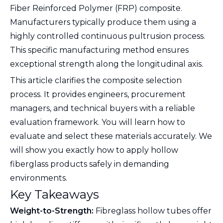
Fiber Reinforced Polymer (FRP) composite.
Manufacturers typically produce them using a
highly controlled continuous pultrusion process.
This specific manufacturing method ensures
exceptional strength along the longitudinal axis.
This article clarifies the composite selection
process. It provides engineers, procurement
managers, and technical buyers with a reliable
evaluation framework. You will learn how to
evaluate and select these materials accurately. We
will show you exactly how to apply hollow
fiberglass products safely in demanding
environments.
Key Takeaways
Weight-to-Strength:
Fibreglass hollow tubes offer