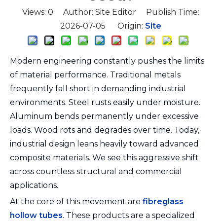
Views:
0
Author: Site Editor Publish Time:
2026-07-05 Origin:
Site
Modern engineering constantly pushes the limits
of material performance. Traditional metals
frequently fall short in demanding industrial
environments. Steel rusts easily under moisture.
Aluminum bends permanently under excessive
loads. Wood rots and degrades over time. Today,
industrial design leans heavily toward advanced
composite materials. We see this aggressive shift
across countless structural and commercial
applications.
At the core of this movement are
fibreglass
hollow tubes
. These products are a specialized