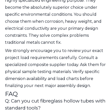
highly specialized engineering purpose. They
become the absolutely superior choice under
specific environmental conditions. You should
choose them when corrosion, heavy weight, and
electrical conductivity are your primary design
constraints. They solve complex problems
traditional metals cannot fix.
We strongly encourage you to review your exact
project load requirements carefully. Consult a
specialized composite supplier today. Ask them for
physical sample testing materials. Verify specific
dimension availability and load charts before
finalizing your next major assembly design.
FAQ
Q: Can you cut fibreglass hollow tubes with
standard tools?