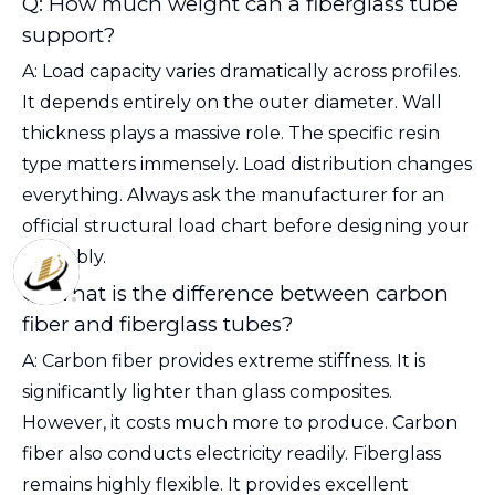
Q: How much weight can a fiberglass tube
support?
A: Load capacity varies dramatically across profiles.
It depends entirely on the outer diameter. Wall
thickness plays a massive role. The specific resin
type matters immensely. Load distribution changes
everything. Always ask the manufacturer for an
official structural load chart before designing your
assembly.
Q: What is the difference between carbon
fiber and fiberglass tubes?
A: Carbon fiber provides extreme stiffness. It is
significantly lighter than glass composites.
However, it costs much more to produce. Carbon
fiber also conducts electricity readily. Fiberglass
remains highly flexible. It provides excellent