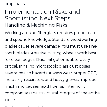
crop loads.
Implementation Risks and
Shortlisting Next Steps
Handling & Machining Risks
Working around fiberglass requires proper care
and specific knowledge. Standard woodworking
blades cause severe damage. You must use fine-
tooth blades. Abrasive cutting wheels work best
for clean edges. Dust mitigation is absolutely
critical. Inhaling microscopic glass dust poses
severe health hazards. Always wear proper PPE,
including respirators and heavy gloves. Improper
machining causes rapid fiber splintering. It
compromises the structural integrity of the entire
piece.