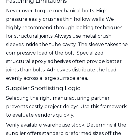
Fastening Limitations
Never over-torque mechanical bolts. High
pressure easily crushes thin hollow walls. We
highly recommend through-bolting techniques
for structural joints. Always use metal crush
sleeves inside the tube cavity. The sleeve takes the
compressive load of the bolt. Specialized
structural epoxy adhesives often provide better
joints than bolts. Adhesives distribute the load
evenly across a large surface area.
Supplier Shortlisting Logic
Selecting the right manufacturing partner
prevents costly project delays. Use this framework
to evaluate vendors quickly.
Verify available warehouse stock. Determine if the
supplier offers standard preformed sizes off the