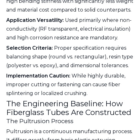
high bending stiffness with significantly less weight
and material cost compared to solid counterparts.
Application Versatility:
Used primarily where non-
conductivity (RF transparent, electrical insulation)
and high corrosion resistance are mandatory.
Selection Criteria:
Proper specification requires
balancing shape (round vs. rectangular), resin type
(polyester vs. epoxy), and dimensional tolerances.
Implementation Caution:
While highly durable,
improper cutting or fastening can cause fiber
splintering or localized crushing.
The Engineering Baseline: How
Fiberglass Tubes Are Constructed
The Pultrusion Process
Pultrusion is a continuous manufacturing process.