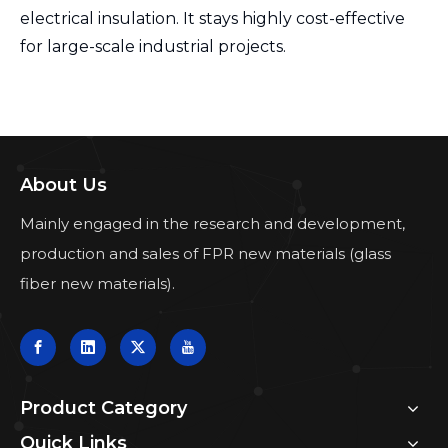
electrical insulation. It stays highly cost-effective
for large-scale industrial projects.
About Us
Mainly engaged in the research and development,
production and sales of FPR new materials (glass
fiber new materials).
Product Category
Quick Links