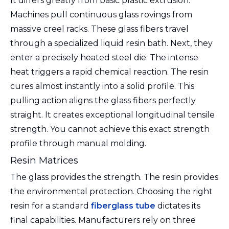
It differs greatly from basic plastic extrusion.
Machines pull continuous glass rovings from
massive creel racks. These glass fibers travel
through a specialized liquid resin bath. Next, they
enter a precisely heated steel die. The intense
heat triggers a rapid chemical reaction. The resin
cures almost instantly into a solid profile. This
pulling action aligns the glass fibers perfectly
straight. It creates exceptional longitudinal tensile
strength. You cannot achieve this exact strength
profile through manual molding.
Resin Matrices
The glass provides the strength. The resin provides
the environmental protection. Choosing the right
resin for a standard
fiberglass tube
dictates its
final capabilities. Manufacturers rely on three