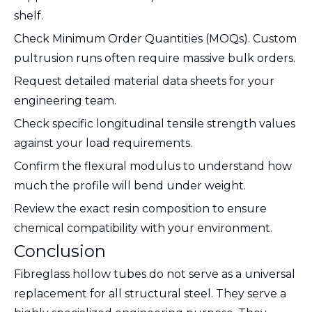
shelf.
Check Minimum Order Quantities (MOQs). Custom
pultrusion runs often require massive bulk orders.
Request detailed material data sheets for your
engineering team.
Check specific longitudinal tensile strength values
against your load requirements.
Confirm the flexural modulus to understand how
much the profile will bend under weight.
Review the exact resin composition to ensure
chemical compatibility with your environment.
Conclusion
Fibreglass hollow tubes do not serve as a universal
replacement for all structural steel. They serve a