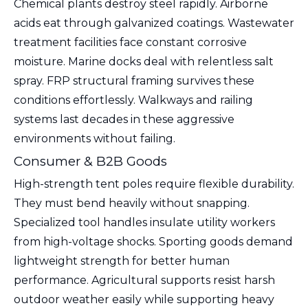
Chemical plants destroy steel rapidly. Airborne
acids eat through galvanized coatings. Wastewater
treatment facilities face constant corrosive
moisture. Marine docks deal with relentless salt
spray. FRP structural framing survives these
conditions effortlessly. Walkways and railing
systems last decades in these aggressive
environments without failing.
Consumer & B2B Goods
High-strength tent poles require flexible durability.
They must bend heavily without snapping.
Specialized tool handles insulate utility workers
from high-voltage shocks. Sporting goods demand
lightweight strength for better human
performance. Agricultural supports resist harsh
outdoor weather easily while supporting heavy