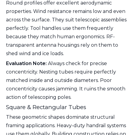
Round profiles offer excellent aerodynamic
properties. Wind resistance remains low and even
across the surface. They suit telescopic assemblies
perfectly. Tool handles use them frequently
because they match human ergonomics. RF-
transparent antenna housings rely on them to
shed wind and ice loads.
Evaluation Note:
Always check for precise
concentricity. Nesting tubes require perfectly
matched inside and outside diameters. Poor
concentricity causes jamming. It ruins the smooth
action of telescoping poles.
Square & Rectangular Tubes
These geometric shapes dominate structural
framing applications. Heavy-duty handrail systems
use them globally. Building construction relies on