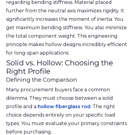
regarding bending stiffness. Material placed
further from the neutral axis maximizes rigidity. It
significantly increases the moment of inertia. You
get maximum bending stiffness. You also minimize
the total component weight. This engineering
principle makes hollow designs incredibly efficient
for long-span applications.
Solid vs. Hollow: Choosing the
Right Profile
Defining the Comparison
Many procurement buyers face a common
dilemma. They must choose between a solid
profile and a
hollow fiberglass rod
. The right
choice depends entirely on your specific load
types. You must evaluate your primary constraints
before purchasing.