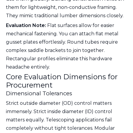
them for lightweight, non-conductive framing.
They mimic traditional lumber dimensions closely.
Evaluation Note:
Flat surfaces allow for easier
mechanical fastening. You can attach flat metal
gusset plates effortlessly. Round tubes require
complex saddle brackets to join together.
Rectangular profiles eliminate this hardware
headache entirely.
Core Evaluation Dimensions for
Procurement
Dimensional Tolerances
Strict outside diameter (OD) control matters
immensely. Strict inside diameter (ID) control
matters equally. Telescoping applications fail
completely without tight tolerances. Modular