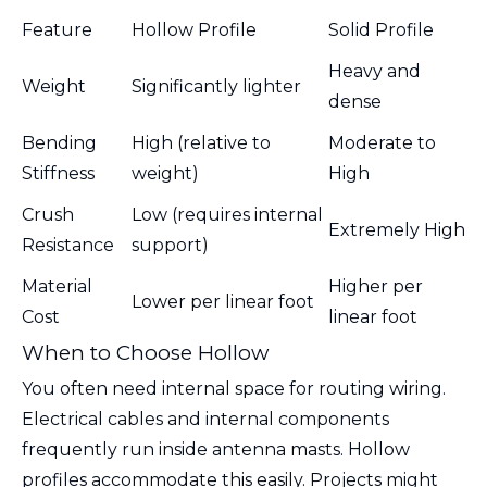
Feature
Hollow Profile
Solid Profile
Heavy and
Weight
Significantly lighter
dense
Bending
High (relative to
Moderate to
Stiffness
weight)
High
Crush
Low (requires internal
Extremely High
Resistance
support)
Material
Higher per
Lower per linear foot
Cost
linear foot
When to Choose Hollow
You often need internal space for routing wiring.
Electrical cables and internal components
frequently run inside antenna masts. Hollow
profiles accommodate this easily. Projects might