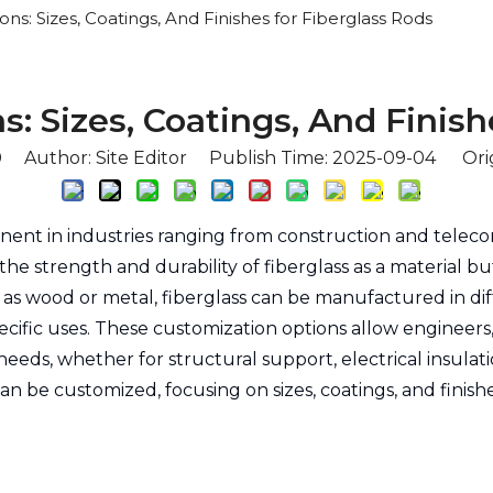
ns: Sizes, Coatings, And Finishes for Fiberglass Rods
: Sizes, Coatings, And Finish
0
Author: Site Editor Publish Time: 2025-09-04 Ori
ent in industries ranging from construction and tele
 the strength and durability of fiberglass as a material 
h as wood or metal, fiberglass can be manufactured in dif
 specific uses. These customization options allow enginee
 needs, whether for structural support, electrical insulat
 can be customized, focusing on sizes, coatings, and finis