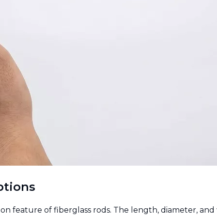
ptions
n feature of fiberglass rods. The length, diameter, and