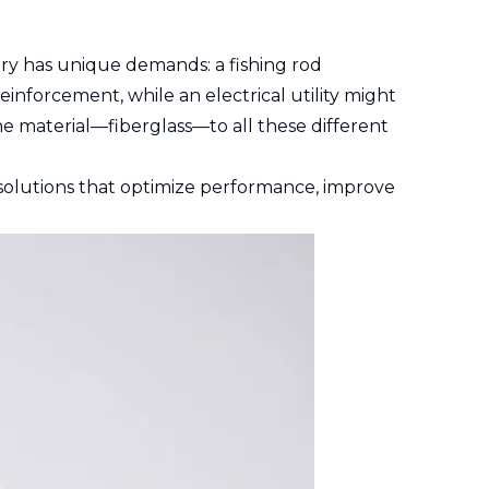
try has unique demands: a fishing rod
inforcement, while an electrical utility might
one material—fiberglass—to all these different
e solutions that optimize performance, improve