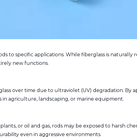
ods to specific applications. While fiberglass is naturall
irely new functions.
ass over time due to ultraviolet (UV) degradation. By a
s in agriculture, landscaping, or marine equipment.
plants, or oil and gas, rods may be exposed to harsh chem
rability even in aggressive environments.