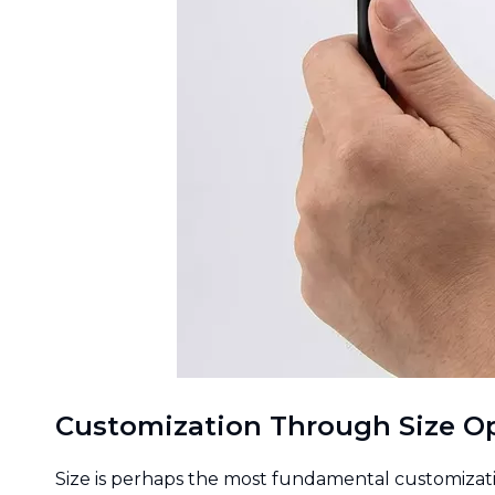
Customization Through Size O
Size is perhaps the most fundamental customizatio