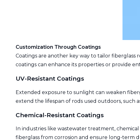
Customization Through Coatings
Coatings are another key way to tailor fiberglass r
coatings can enhance its properties or provide ent
UV-Resistant Coatings
Extended exposure to sunlight can weaken fibergl
extend the lifespan of rods used outdoors, such a
Chemical-Resistant Coatings
In industries like wastewater treatment, chemical 
fiberglass from corrosion and ensure long-term du