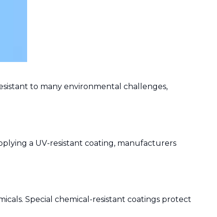
y resistant to many environmental challenges,
pplying a UV-resistant coating, manufacturers
icals. Special chemical-resistant coatings protect