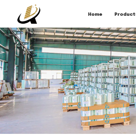
Home
Product