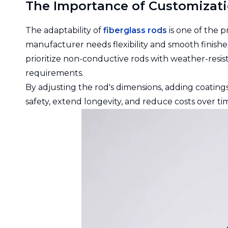
The Importance of Customizati
The adaptability of
fiberglass rods
is one of the 
manufacturer needs flexibility and smooth finishes
prioritize non-conductive rods with weather-resist
requirements.
By adjusting the rod's dimensions, adding coating
safety, extend longevity, and reduce costs over ti