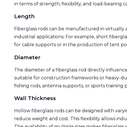
in terms of strength, flexibility, and load-bearing c
Length
Fiberglass rods can be manufactured in virtually 
industrial applications. For example, short fiberg
for cable supports or in the production of tent po
Diameter
The diameter of a fiberglass rod directly influenc
suitable for construction frameworks or heavy-duty
fishing rods, antenna supports, or sports training p
Wall Thickness
Hollow fiberglass rods can be designed with varyin
reduce weight and cost. This flexibility allows 
The availability of multiple sizes makes fiberglass