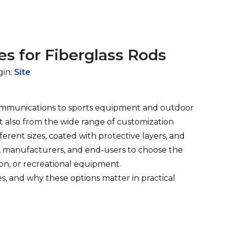
es for Fiberglass Rods
gin:
Site
communications to sports equipment and outdoor
but also from the wide range of customization
ferent sizes, coated with protective layers, and
rs, manufacturers, and end-users to choose the
ion, or recreational equipment.
hes, and why these options matter in practical