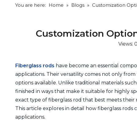
You are here:
Home
»
Blogs
»
Customization Optio
Customization Options
Views:
Fiberglass rods
have become an essential compon
applications. Their versatility comes not only from
options available. Unlike traditional materials suc
finished in ways that make it suitable for highly
exact type of fiberglass rod that best meets their
This article explores in detail how fiberglass rods
applications.