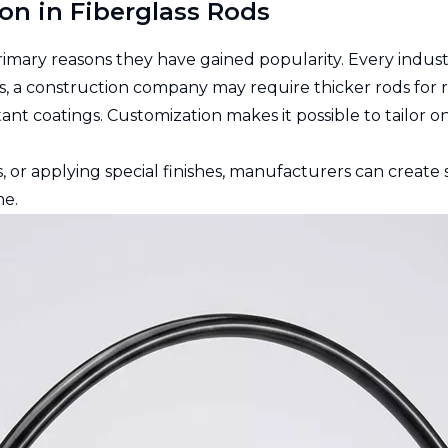
on in Fiberglass Rods
primary reasons they have gained popularity. Every indus
, a construction company may require thicker rods for re
ant coatings. Customization makes it possible to tailor 
s, or applying special finishes, manufacturers can creat
me.