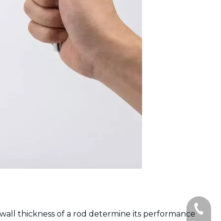
+86-135
 wall thickness of a rod determine its performance