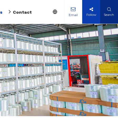
s
Contact Us
Follow
Search
Email