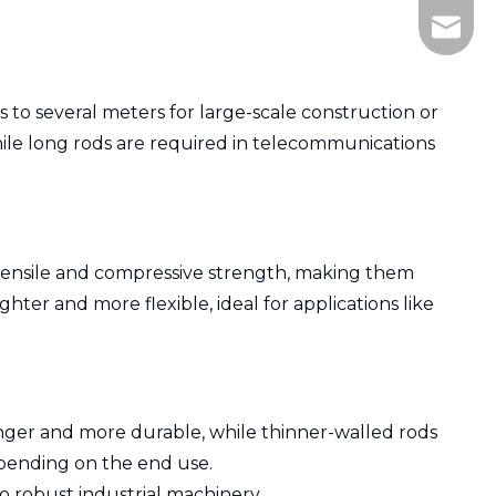
505836
 to several meters for large-scale construction or
 while long rods are required in telecommunications
er tensile and compressive strength, making them
ter and more flexible, ideal for applications like
ronger and more durable, while thinner-walled rods
epending on the end use.
to robust industrial machinery.