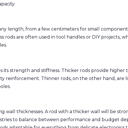
apacity.
any length, from a few centimeters for small components
lass rods are often used in tool handles or DIY projects,
les.
es its strength and stiffness. Thicker rods provide high
 reinforcement. Thinner rods, on the other hand, are ligh
oles.
g wall thicknesses. A rod with a thicker wall will be st
industries to balance between performance and budget d
 rods adaptable for everything from delicate electronics 