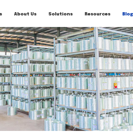
s
About Us
Solutions
Resources
Blog