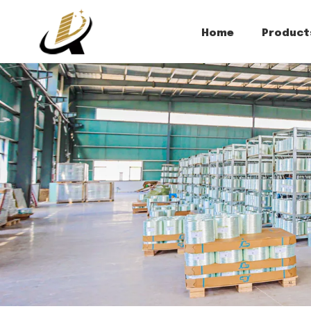
Home
Product