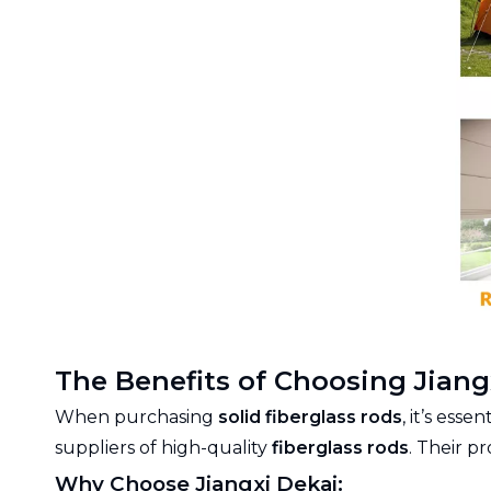
The Benefits of Choosing Jiangx
When purchasing
solid fiberglass rods
, it’s ess
suppliers of high-quality
fiberglass rods
. Their p
Why Choose Jiangxi Dekai: