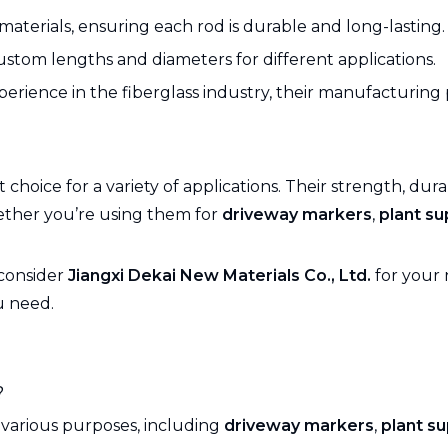
materials, ensuring each rod is durable and long-lasting.
 custom lengths and diameters for different applications.
xperience in the fiberglass industry, their manufacturin
 choice for a variety of applications. Their strength, dur
hether you’re using them for
driveway markers
,
plant su
 consider
Jiangxi Dekai New Materials Co., Ltd.
for your 
u need.
?
 various purposes, including
driveway markers
,
plant s