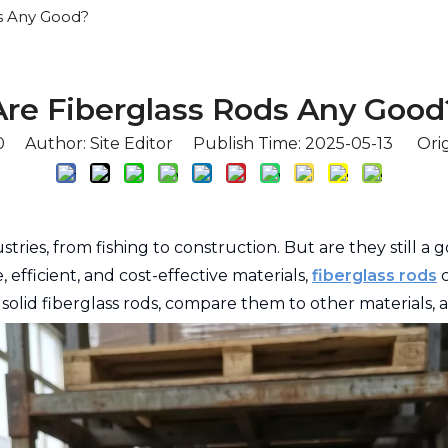
s Any Good?
Are Fiberglass Rods Any Good
0
Author: Site Editor Publish Time: 2025-05-13 Orig
stries, from fishing to construction. But are they still a
fficient, and cost-effective materials,
fiberglass rods
c
f solid fiberglass rods, compare them to other materials,