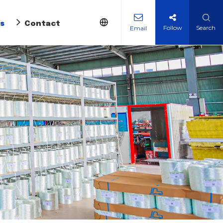
s
Contact Us
Follow
Search
Email