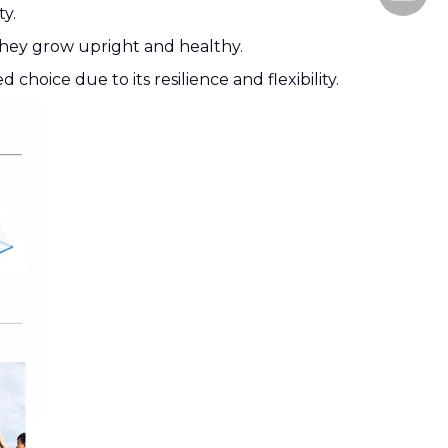
ty.
 they grow upright and healthy.
 choice due to its resilience and flexibility.