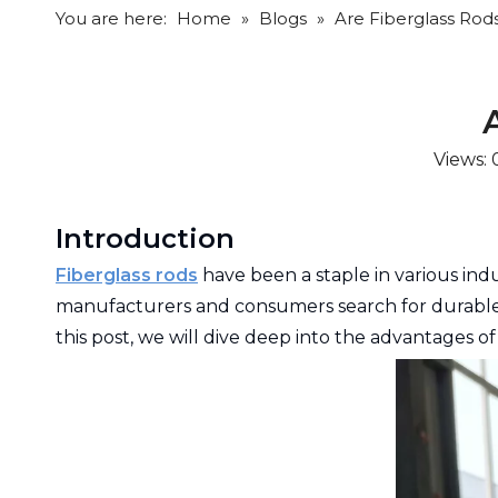
You are here:
Home
»
Blogs
»
Are Fiberglass Rod
Views:
Introduction
Fiberglass rods
have been a staple in various indu
manufacturers and consumers search for durable, e
this post, we will dive deep into the advantages o