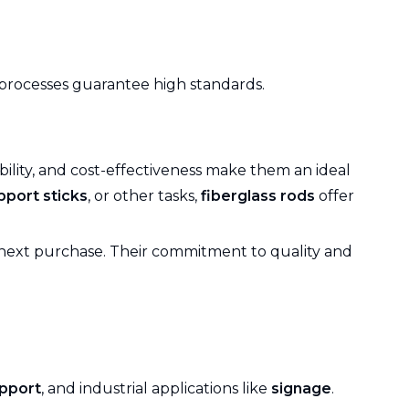
g processes guarantee high standards.
ability, and cost-effectiveness make them an ideal
pport sticks
, or other tasks,
fiberglass rods
offer
next purchase. Their commitment to quality and
upport
, and industrial applications like
signage
.