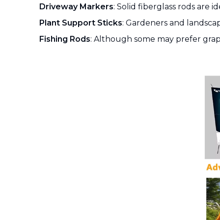
Driveway Markers
: Solid fiberglass rods are i
Plant Support Sticks
: Gardeners and landscap
Fishing Rods
: Although some may prefer graphite