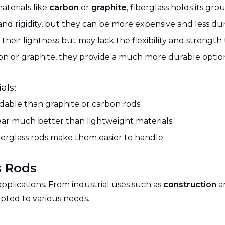
aterials like
carbon
or
graphite
, fiberglass holds its gr
nd rigidity, but they can be more expensive and less dura
their lightness but may lack the flexibility and strength t
n or graphite, they provide a much more durable option,
als:
rdable than graphite or carbon rods.
wear much better than lightweight materials.
 fiberglass rods make them easier to handle.
s Rods
applications. From industrial uses such as
construction
a
apted to various needs.