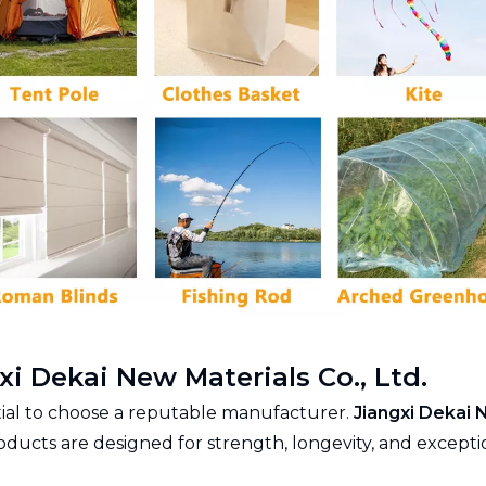
i Dekai New Materials Co., Ltd.
ential to choose a reputable manufacturer.
Jiangxi Dekai 
roducts are designed for strength, longevity, and excepti