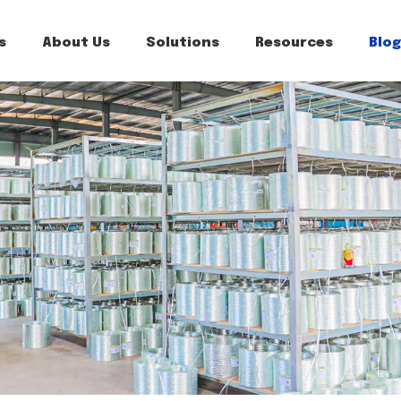
s
About Us
Solutions
Resources
Blog