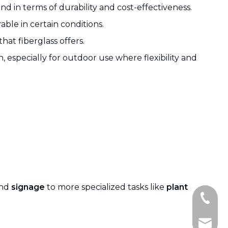
ound in terms of durability and cost-effectiveness.
ble in certain conditions.
hat fiberglass offers.
 especially for outdoor use where flexibility and
nd
signage
to more specialized tasks like
plant
+86-135
505836