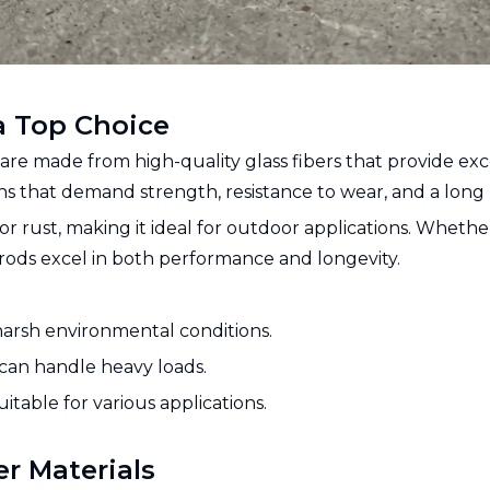
a Top Choice
, are made from high-quality glass fibers that provide exce
s that demand strength, resistance to wear, and a long l
 or rust, making it ideal for outdoor applications. Wheth
 rods excel in both performance and longevity.
 harsh environmental conditions.
d can handle heavy loads.
uitable for various applications.
er Materials