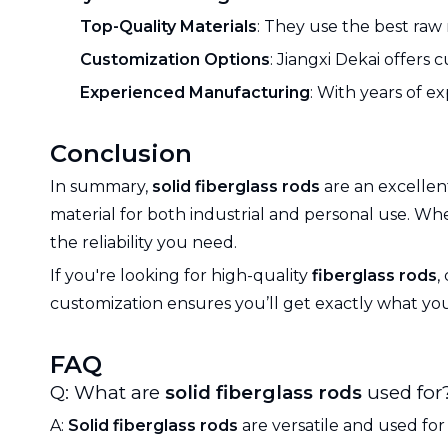
Top-Quality Materials
: They use the best raw 
Customization Options
: Jiangxi Dekai offers
Experienced Manufacturing
: With years of e
Conclusion
In summary,
solid fiberglass rods
are an excellent
material for both industrial and personal use. W
the reliability you need.
If you're looking for high-quality
fiberglass rods
,
customization ensures you’ll get exactly what yo
FAQ
Q: What are
solid fiberglass rods
used for
A:
Solid fiberglass rods
are versatile and used for