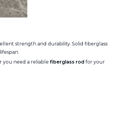
llent strength and durability. Solid fiberglass
ifespan.
er you need a reliable
fiberglass rod
for your