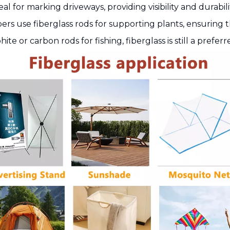
deal for marking driveways, providing visibility and durabili
ers use fiberglass rods for supporting plants, ensuring
 or carbon rods for fishing, fiberglass is still a preferred