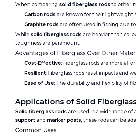
When comparing
solid fiberglass rods
to other m
Carbon rods
are known for their lightweight a
Graphite rods
are often used in fishing due to 
While
solid fiberglass rods
are heavier than carbo
toughness are paramount.
Advantages of Fiberglass Over Other Materi
Cost-Effective
: Fiberglass rods are more affo
Resilient
: Fiberglass rods resist impacts and 
Ease of Use
: The durability and flexibility of
Applications of Solid Fiberglas
Solid fiberglass rods
are used in a wide range of 
support
and
marker posts
, these rods can be ad
Common Uses: