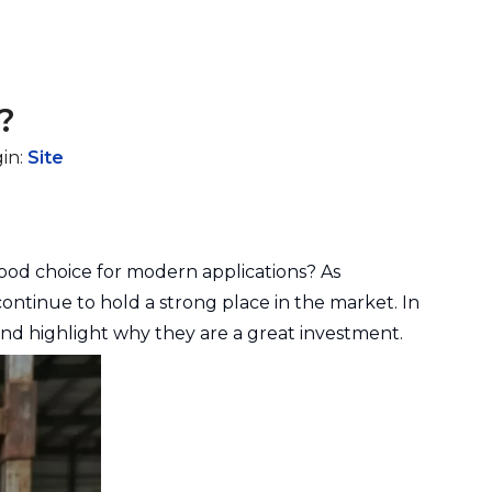
?
in:
Site
 good choice for modern applications? As
ontinue to hold a strong place in the market. In
 and highlight why they are a great investment.