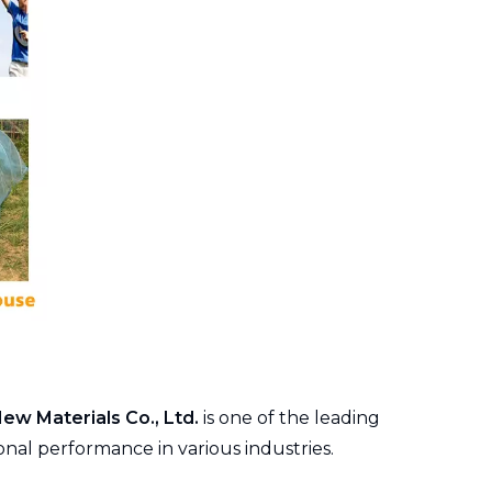
New Materials Co., Ltd.
is one of the leading
onal performance in various industries.