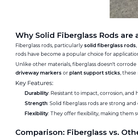
Why Solid Fiberglass Rods are 
Fiberglass rods, particularly
solid fiberglass rods
rods have become a popular choice for application
Unlike other materials, fiberglass doesn't corrode
driveway markers
or
plant support sticks
, these
Key Features:
Durability
: Resistant to impact, corrosion, and
Strength
: Solid fiberglass rods are strong an
Flexibility
: They offer flexibility, making them s
Comparison: Fiberglass vs. Oth