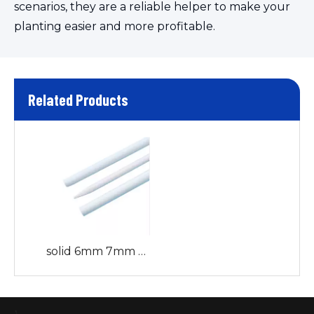
scenarios, they are a reliable helper to make your
planting easier and more profitable.
Related Products
solid 6mm 7mm 8mm 9mm 10mm Fiberglass rods/stakes Garden Stakes sticks for Climbing Plant Support curtain rod