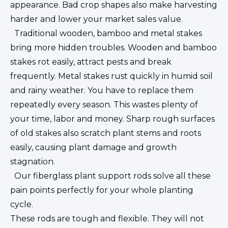
appearance. Bad crop shapes also make harvesting
harder and lower your market sales value.
Traditional wooden, bamboo and metal stakes
bring more hidden troubles. Wooden and bamboo
stakes rot easily, attract pests and break
frequently. Metal stakes rust quickly in humid soil
and rainy weather. You have to replace them
repeatedly every season. This wastes plenty of
your time, labor and money. Sharp rough surfaces
of old stakes also scratch plant stems and roots
easily, causing plant damage and growth
stagnation.
Our fiberglass plant support rods solve all these
pain points perfectly for your whole planting
cycle.
These rods are tough and flexible. They will not