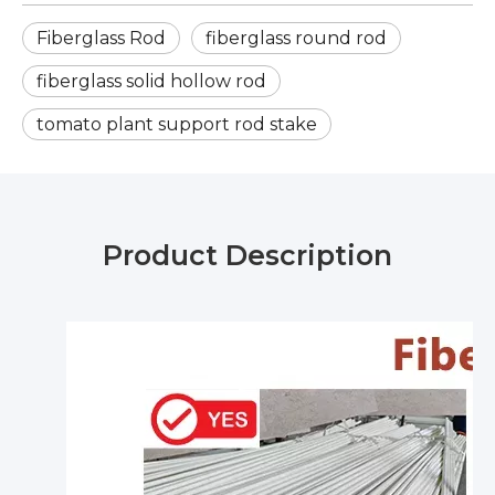
Fiberglass Rod
fiberglass round rod
fiberglass solid hollow rod
tomato plant support rod stake
Product Description