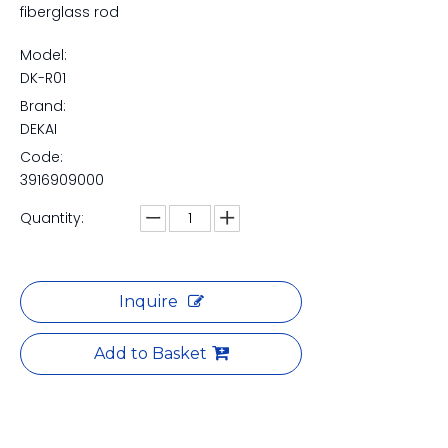
fiberglass rod
Model:
DK-R01
Brand:
DEKAI
Code:
3916909000
Quantity:
Inquire
Add to Basket