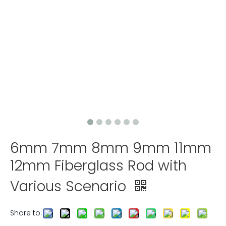
6mm 7mm 8mm 9mm 11mm
12mm Fiberglass Rod with
Various Scenario
Share to: