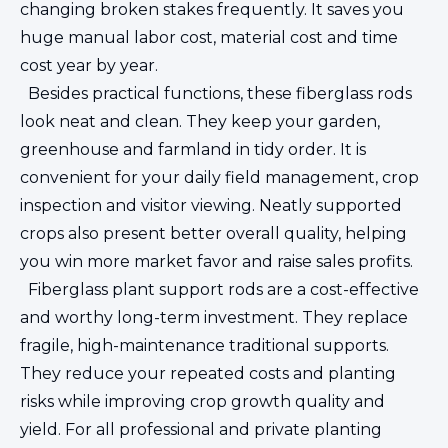
changing broken stakes frequently. It saves you
huge manual labor cost, material cost and time
cost year by year.
Besides practical functions, these fiberglass rods
look neat and clean. They keep your garden,
greenhouse and farmland in tidy order. It is
convenient for your daily field management, crop
inspection and visitor viewing. Neatly supported
crops also present better overall quality, helping
you win more market favor and raise sales profits.
Fiberglass plant support rods are a cost-effective
and worthy long-term investment. They replace
fragile, high-maintenance traditional supports.
They reduce your repeated costs and planting
risks while improving crop growth quality and
yield. For all professional and private planting