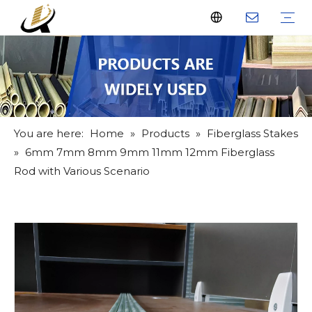
Fiberglass Stakes
Driveway Markers
Fiberglass Rods
Fiberglass Tube
Fiberglass Flat Bar
What Us
Why Us
Certificate
FAQ
Download
Feedback
Video
You are here:
Home
»
Products
»
Fiberglass Stakes
»
6mm 7mm 8mm 9mm 11mm 12mm Fiberglass
Rod with Various Scenario