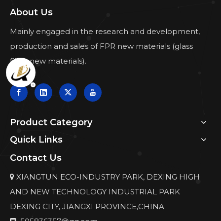
About Us
Mainly engaged in the research and development,
production and sales of FPR new materials (glass
fiber new materials).
Product Category
Quick Links
Contact Us
XIANGTUN ECO-INDUSTRY PARK, DEXING HIGH

AND NEW TECHNOLOGY INDUSTRIAL PARK
DEXING CITY, JIANGXI PROVINCE,CHINA