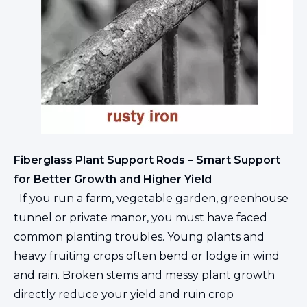
Fiberglass Plant Support Rods – Smart Support
for Better Growth and Higher Yield
If you run a farm, vegetable garden, greenhouse
tunnel or private manor, you must have faced
common planting troubles. Young plants and
heavy fruiting crops often bend or lodge in wind
and rain. Broken stems and messy plant growth
directly reduce your yield and ruin crop