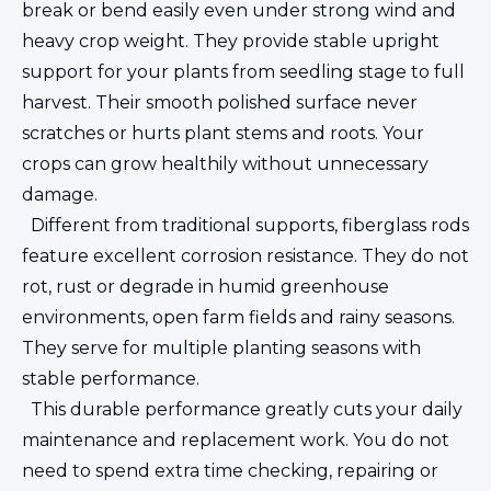
break or bend easily even under strong wind and
heavy crop weight. They provide stable upright
support for your plants from seedling stage to full
harvest. Their smooth polished surface never
scratches or hurts plant stems and roots. Your
crops can grow healthily without unnecessary
damage.
Different from traditional supports, fiberglass rods
feature excellent corrosion resistance. They do not
rot, rust or degrade in humid greenhouse
environments, open farm fields and rainy seasons.
They serve for multiple planting seasons with
stable performance.
This durable performance greatly cuts your daily
maintenance and replacement work. You do not
need to spend extra time checking, repairing or