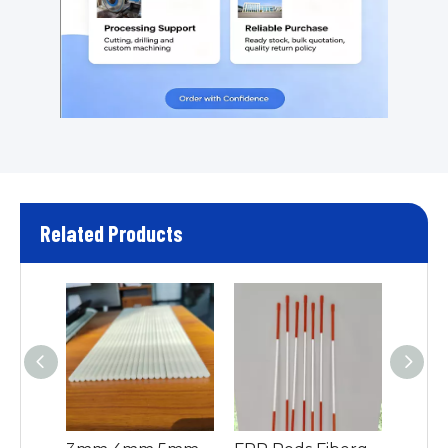
Related Products