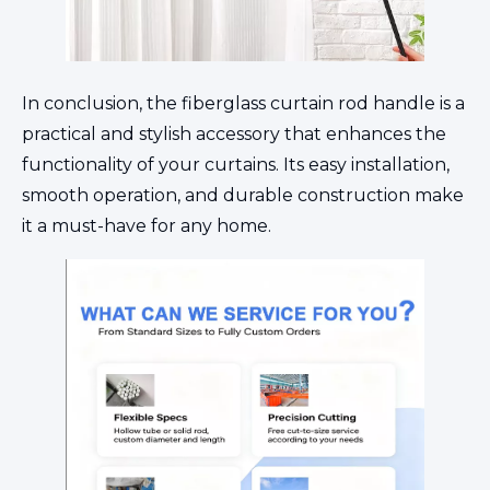
In conclusion, the fiberglass curtain rod handle is a
practical and stylish accessory that enhances the
functionality of your curtains. Its easy installation,
smooth operation, and durable construction make
it a must-have for any home.