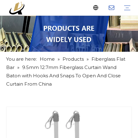
Fiberglass Stakes
Driveway Markers
Fiberglass Rods
Fiberglass Tube
Fiberglass Flat Bar
What Us
Why Us
Certificate
FAQ
Download
Feedback
Video
You are here:
Home
»
Products
»
Fiberglass Flat
Bar
»
9.5mm 12.7mm Fiberglass Curtain Wand
Baton with Hooks And Snaps To Open And Close
Curtain From China