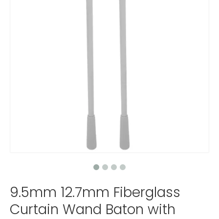
9.5mm 12.7mm Fiberglass
Curtain Wand Baton with