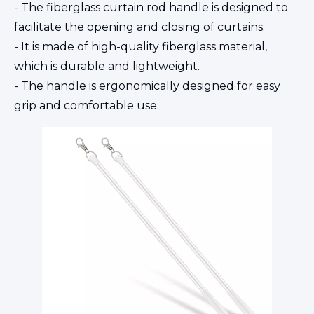
- The fiberglass curtain rod handle is designed to
facilitate the opening and closing of curtains.
- It is made of high-quality fiberglass material,
which is durable and lightweight.
- The handle is ergonomically designed for easy
grip and comfortable use.