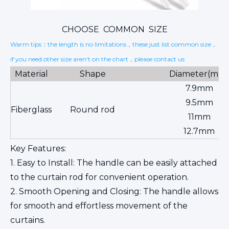
CHOOSE COMMON SIZE
Warm tips：the length is no limitations，these just list common size，
if you need other size aren‘t on the chart，please contact us
Material
Shape
Diameter(mm
7.9mm
9.5mm
Fiberglass
Round rod
11mm
12.7mm
Key Features:
1. Easy to Install: The handle can be easily attached
to the curtain rod for convenient operation.
2. Smooth Opening and Closing: The handle allows
for smooth and effortless movement of the
curtains.