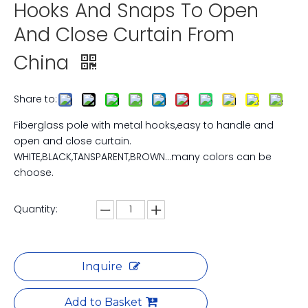
Hooks And Snaps To Open
And Close Curtain From
China
Share to:
Fiberglass pole with metal hooks,easy to handle and
open and close curtain.
WHITE,BLACK,TANSPARENT,BROWN...many colors can be
choose.
Quantity:
Inquire
Add to Basket