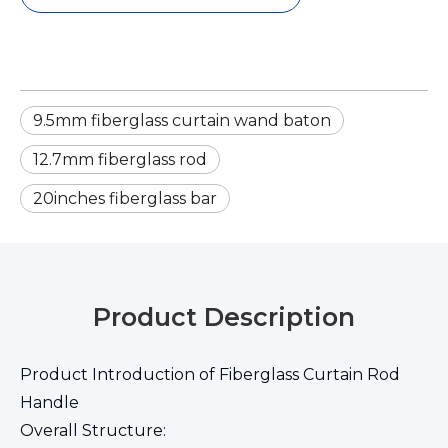
9.5mm fiberglass curtain wand baton
12.7mm fiberglass rod
20inches fiberglass bar
Product Description
Product Introduction of Fiberglass Curtain Rod
Handle
Overall Structure: