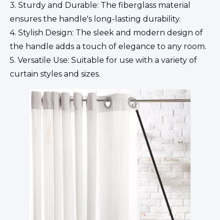
3. Sturdy and Durable: The fiberglass material
ensures the handle's long-lasting durability.
4. Stylish Design: The sleek and modern design of
the handle adds a touch of elegance to any room.
5. Versatile Use: Suitable for use with a variety of
curtain styles and sizes.