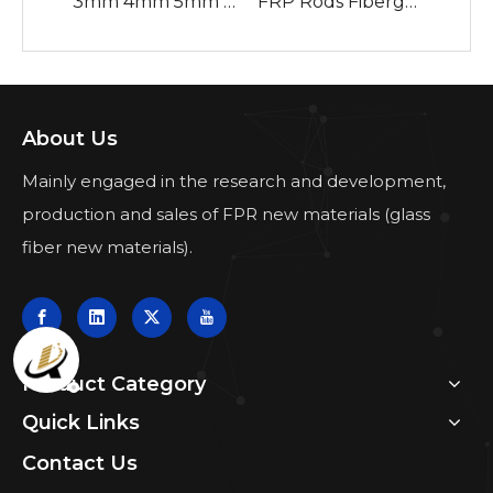
3mm 4mm 5mm 6mm 7mm 8mm 9mm 10mm Fiberglass Solid Rod From China Factory
FRP Rods Fiberglass Reinforced Plastic Rods Tubes Stakes Orange Fiberglass Snow Stakes with White Reflective Tape Snow Pole
About Us
Mainly engaged in the research and development,
production and sales of FPR new materials (glass
fiber new materials).
Product Category
Quick Links
Contact Us